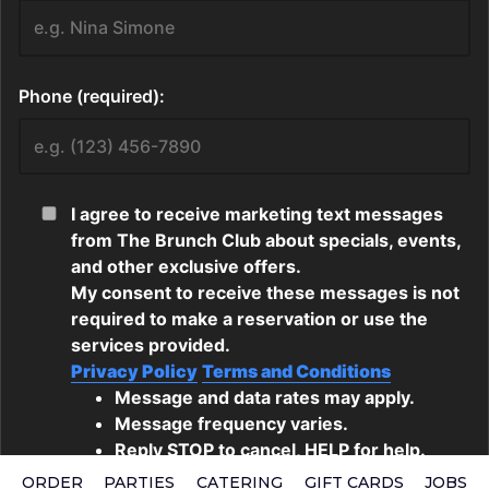
ORDER
PARTIES
CATERING
GIFT CARDS
JOBS